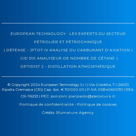
EUROPEAN TECHNOLOGY : LES EXPERTS DU SECTEUR
PÉTROLIER ET PÉTROCHIMIQUE
|
|
DÉFENSE - JFTOT IV ANALYSE DU CARBURANT D’AVIATION
|
CID 510 ANALYSEUR DE NOMBRE DE CÉTANE
OPTIDIST 2 - DISTILLATION ATMOSPHÉRIQUE
© Copyright 2024 European Technology S.r.l | Via Crocetta, 7 I-26010
Ripalta Cremasca (CR)| Cap. Soc. € 110000.00 | P.IVA 00840600191 | REA:
CR-116253 | PEC:
ponzoni.pierpaolo@pecsicura.it
Politique de confidentialité
-
Politique de cookies
Crédits:
Sfumature Agency