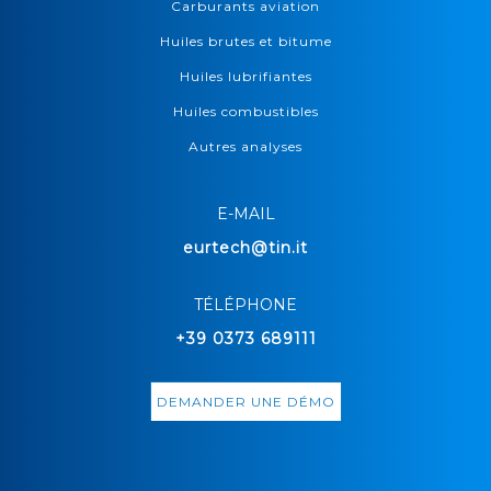
Carburants aviation
Huiles brutes et bitume
Huiles lubrifiantes
Huiles combustibles
Autres analyses
E-MAIL
eurtech@tin.it
TÉLÉPHONE
+39 0373 689111
DEMANDER UNE DÉMO