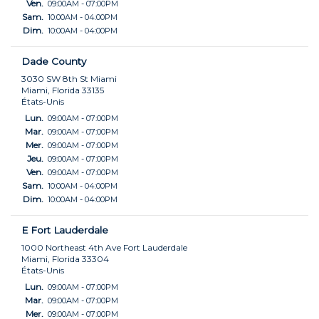
Ven.
09:00AM - 07:00PM
Sam.
10:00AM - 04:00PM
Dim.
10:00AM - 04:00PM
Dade County
3030 SW 8th St Miami
Miami, Florida 33135
États-Unis
Lun.
09:00AM - 07:00PM
Mar.
09:00AM - 07:00PM
Mer.
09:00AM - 07:00PM
Jeu.
09:00AM - 07:00PM
Ven.
09:00AM - 07:00PM
Sam.
10:00AM - 04:00PM
Dim.
10:00AM - 04:00PM
E Fort Lauderdale
1000 Northeast 4th Ave Fort Lauderdale
Miami, Florida 33304
États-Unis
Lun.
09:00AM - 07:00PM
Mar.
09:00AM - 07:00PM
Mer.
09:00AM - 07:00PM