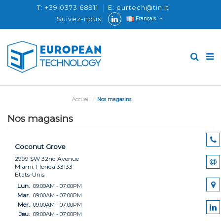
T: +39 0373 68911
E: eurtech@tin.it
Suivez-nous:
Français
Accueil
Nos magasins
Nos magasins
Coconut Grove
2999 SW 32nd Avenue
Miami, Florida 33133
États-Unis
Lun.
09:00AM - 07:00PM
Mar.
09:00AM - 07:00PM
Mer.
09:00AM - 07:00PM
Jeu.
09:00AM - 07:00PM