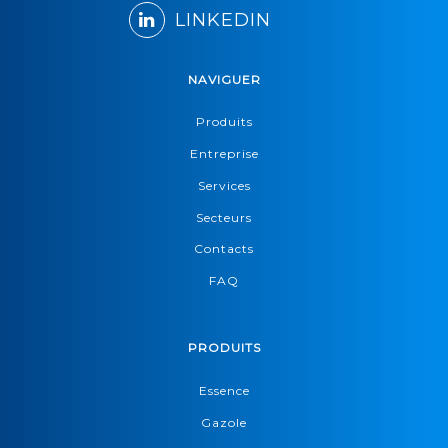
LINKEDIN
NAVIGUER
Produits
Entreprise
Services
Secteurs
Contacts
FAQ
PRODUITS
Essence
Gazole