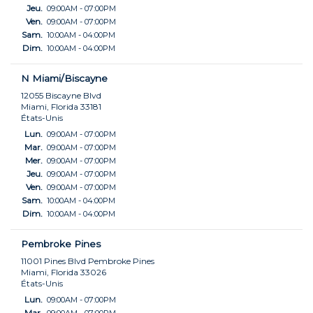
Jeu.
09:00AM - 07:00PM
Ven.
09:00AM - 07:00PM
Sam.
10:00AM - 04:00PM
Dim.
10:00AM - 04:00PM
N Miami/Biscayne
12055 Biscayne Blvd
Miami, Florida 33181
États-Unis
Lun.
09:00AM - 07:00PM
Mar.
09:00AM - 07:00PM
Mer.
09:00AM - 07:00PM
Jeu.
09:00AM - 07:00PM
Ven.
09:00AM - 07:00PM
Sam.
10:00AM - 04:00PM
Dim.
10:00AM - 04:00PM
Pembroke Pines
11001 Pines Blvd Pembroke Pines
Miami, Florida 33026
États-Unis
Lun.
09:00AM - 07:00PM
Mar.