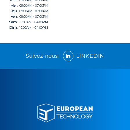
09:00AM - 07:00PM
Mer.
09:00AM - 07:00PM
Jeu.
09:00AM - 07:00PM
Ven.
09:00AM - 07:00PM
Sam.
10:00AM - 04:00PM
Dim.
10:00AM - 04:00PM
Suivez-nous:
LINKEDIN