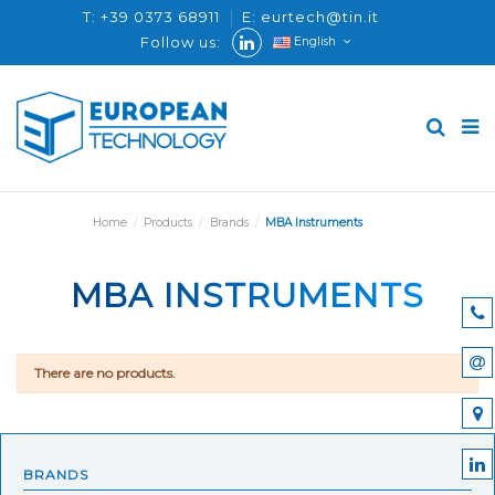
T: +39 0373 68911
E: eurtech@tin.it
Follow us:
English
Home
Products
Brands
MBA Instruments
MBA INSTRUMENTS
There are no products.
BRANDS