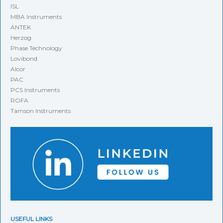
ISL
MBA Instruments
ANTEK
Herzog
Phase Technology
Lovibond
Alcor
PAC
PCS Instruments
ROFA
Tamson Instruments
USEFUL LINKS