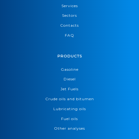
Services
Sectors
Contacts
FAQ
PRODUCTS
Gasoline
Diesel
Jet Fuels
Crude oils and bitumen
Lubricating oils
Fuel oils
Other analyses