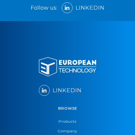
Follow us:
LINKEDIN
LINKEDIN
BROWSE
Products
Company