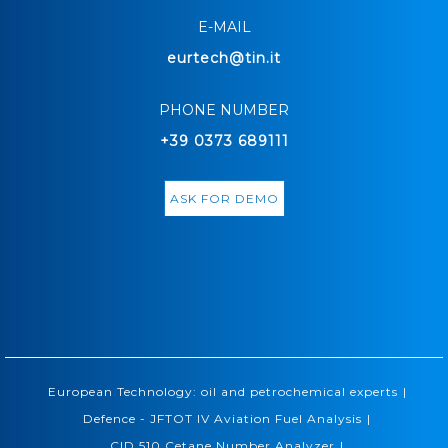
E-MAIL
eurtech@tin.it
PHONE NUMBER
+39 0373 689111
ASK FOR DEMO
|
European Technology: oil and petrochemical experts
|
Defence - JFTOT IV Aviation Fuel Analysis
|
CID 510 Cetane Number Analyzer