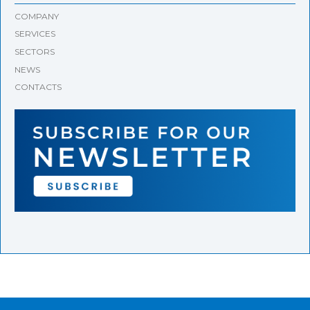
COMPANY
SERVICES
SECTORS
NEWS
CONTACTS