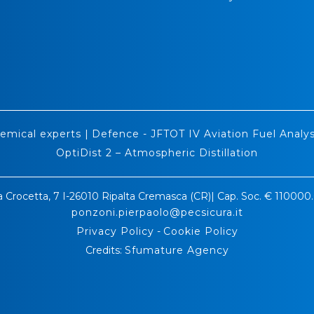
emical experts
|
Defence - JFTOT IV Aviation Fuel Analys
OptiDist 2 – Atmospheric Distillation
a Crocetta, 7 I-26010 Ripalta Cremasca (CR)| Cap. Soc. € 11000
ponzoni.pierpaolo@pecsicura.it
Privacy Policy
-
Cookie Policy
Credits:
Sfumature Agency