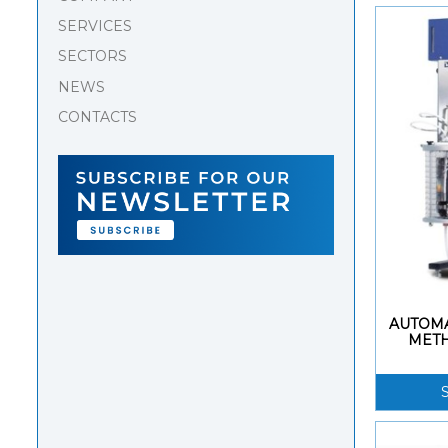
SERVICES
SECTORS
NEWS
CONTACTS
AUTOMA
MET