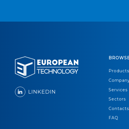
BROWS
Product
Compan
Services
LINKEDIN
Sectors
Contacts
FAQ