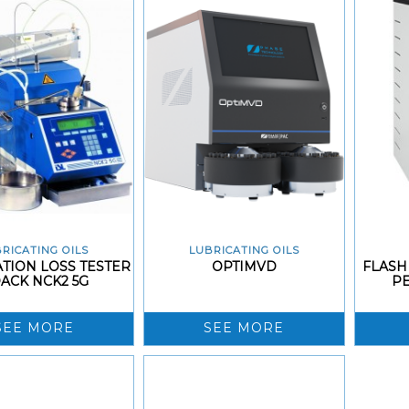
RICATING OILS
LUBRICATING OILS
TION LOSS TESTER
OPTIMVD
FLASH
ACK NCK2 5G
P
SEE MORE
SEE MORE