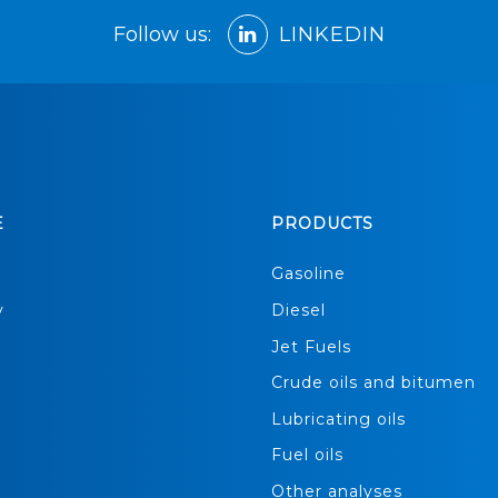
Follow us:
LINKEDIN
E
PRODUCTS
s
Gasoline
y
Diesel
Jet Fuels
Crude oils and bitumen
Lubricating oils
Fuel oils
Other analyses