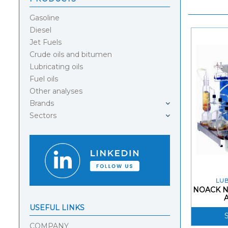
Gasoline
Diesel
Jet Fuels
Crude oils and bitumen
Lubricating oils
Fuel oils
Other analyses
Brands
Sectors
LUB
NOACK N
USEFUL LINKS
COMPANY