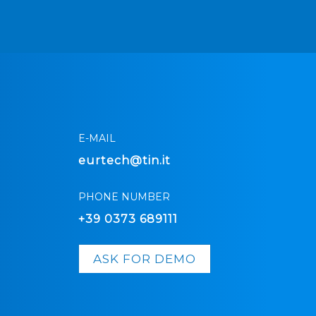
E-MAIL
eurtech@tin.it
PHONE NUMBER
+39 0373 689111
ASK FOR DEMO