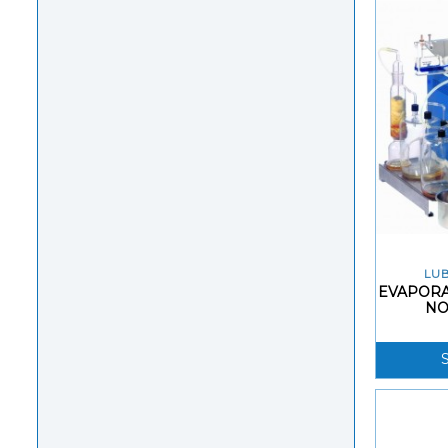
LUB
EVAPORA
NO