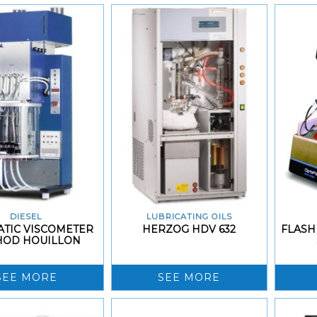
DIESEL
LUBRICATING OILS
TIC VISCOMETER
HERZOG HDV 632
FLASH
HOD HOUILLON
SEE MORE
SEE MORE