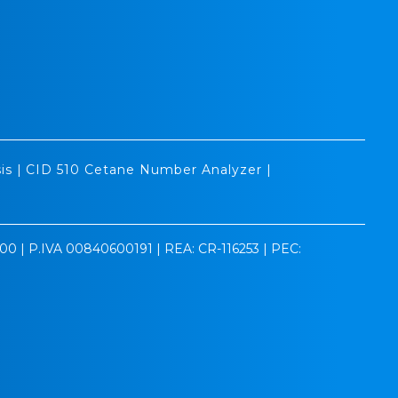
is
|
CID 510 Cetane Number Analyzer
|
0.00 | P.IVA 00840600191 | REA: CR-116253 | PEC: