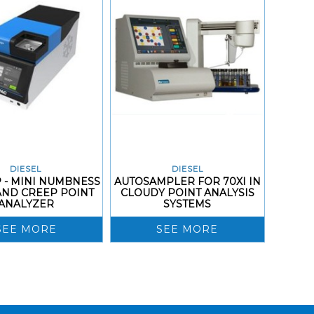
DIESEL
DIESEL
 - MINI NUMBNESS
AUTOSAMPLER FOR 70XI IN
AND CREEP POINT
CLOUDY POINT ANALYSIS
ANALYZER
SYSTEMS
SEE MORE
SEE MORE