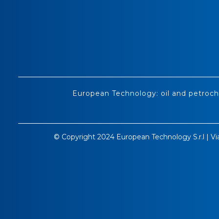
European Technology: oil and petroch
© Copyright 2024 European Technology S.r.l | Vi