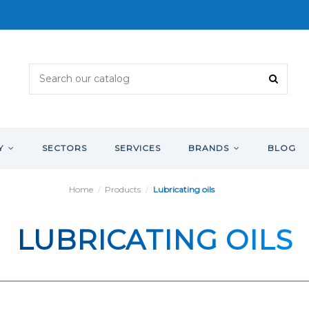
Y
SECTORS
SERVICES
BRANDS
BLOG
Home
Products
Lubricating oils
LUBRICATING OILS