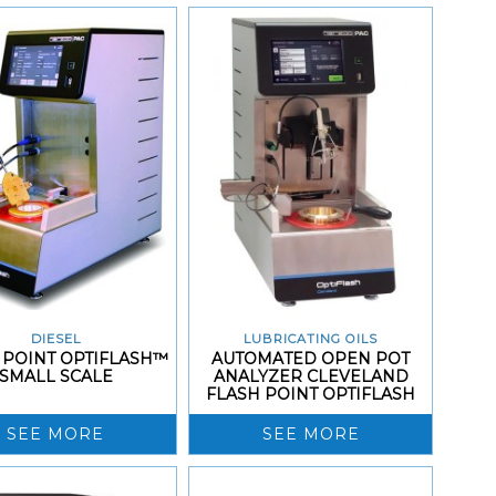
DIESEL
LUBRICATING OILS
 POINT OPTIFLASH™
AUTOMATED OPEN POT
SMALL SCALE
ANALYZER CLEVELAND
FLASH POINT OPTIFLASH
SEE MORE
SEE MORE