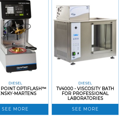
DIESEL
DIESEL
 POINT OPTIFLASH™
TV4000 - VISCOSITY BATH
ENSKY-MARTENS
FOR PROFESSIONAL
LABORATORIES
SEE MORE
SEE MORE