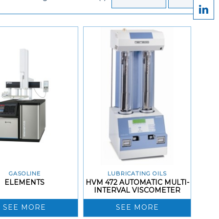
GASOLINE
LUBRICATING OILS
ELEMENTS
HVM 472 AUTOMATIC MULTI-
INTERVAL VISCOMETER
SEE MORE
SEE MORE