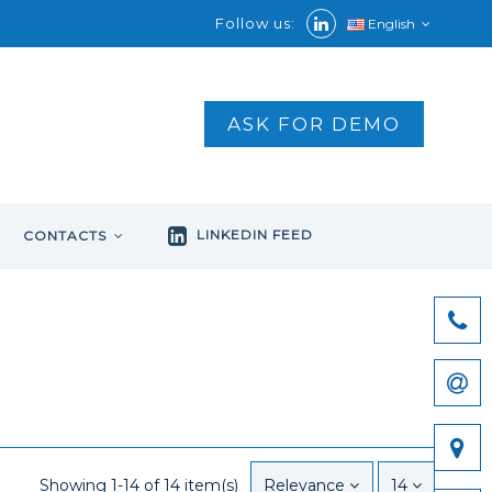
Follow us:
English
ASK FOR DEMO
LINKEDIN FEED
CONTACTS
Showing 1-14 of 14 item(s)
Relevance
14