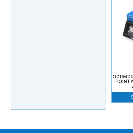
OPTIMPP
POINT 