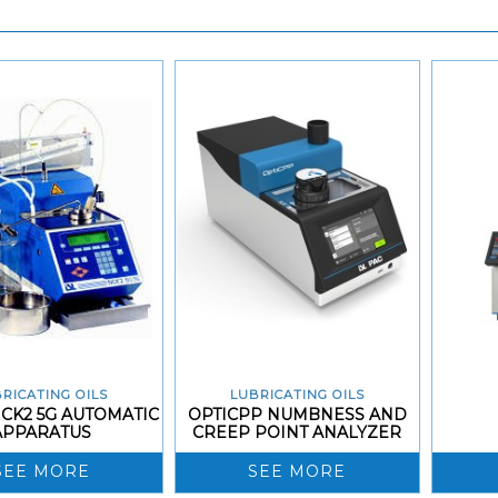
RICATING OILS
LUBRICATING OILS
CK2 5G AUTOMATIC
OPTICPP NUMBNESS AND
APPARATUS
CREEP POINT ANALYZER
SEE MORE
SEE MORE