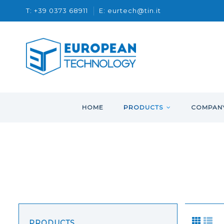
T: +39 0373 68911
E: eurtech@tin.it
HOME
PRODUCTS
COMPAN
PRODUCTS