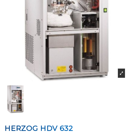
HERZOG HDV 632