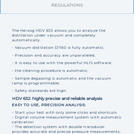
REGULATIONS
The Herzog HDV 632 allows you to analyze the
distillation under vacuum and completely
automatically.
- Vacuum distillation D1160 is fully automatic;
- Precision and accuracy are unparalleled;
- It is easy to use with the powerful HLIS software;
- the cleaning procedure is automatic;
- Sample degassing is automatic and the vacuum
ramp is programmable;
- Safety standards are high.
HDV 632: highly precise and reliable analysis
EASY TO USE, PRECISION ANALYSIS:
- Start your test with only some clicks and shortcuts
- Digital volume measurement system with automatic
calibration
- The detection system with double transducer
provides accurate and precise pressure measurements,