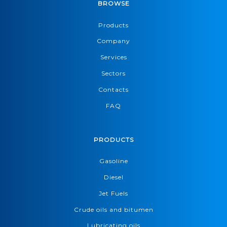
BROWSE
Products
Company
Services
Sectors
Contacts
FAQ
PRODUCTS
Gasoline
Diesel
Jet Fuels
Crude oils and bitumen
Lubricating oils