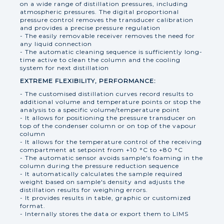
on a wide range of distillation pressures, including
atmospheric pressures. The digital proportional
pressure control removes the transducer calibration
and provides a precise pressure regulation
- The easily removable receiver removes the need for
any liquid connection
- The automatic cleaning sequence is sufficiently long-
time active to clean the column and the cooling
system for next distillation
EXTREME FLEXIBILITY, PERFORMANCE:
- The customised distillation curves record results to
additional volume and temperature points or stop the
analysis to a specific volume/temperature point
- It allows for positioning the pressure transducer on
top of the condenser column or on top of the vapour
column
- It allows for the temperature control of the receiving
compartment at setpoint from +10 °C to +80 °C
- The automatic sensor avoids sample's foaming in the
column during the pressure reduction sequence
- It automatically calculates the sample required
weight based on sample's density and adjusts the
distillation results for weighing errors.
- It provides results in table, graphic or customized
format.
- Internally stores the data or export them to LIMS