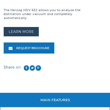
The Herzog HDV 632 allows you to analyze the
distillation under vacuum and completely
automatically.
LEARN MORE
REQUEST BROCHURE
Share on
MAIN FEATURES