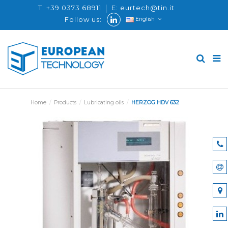
T: +39 0373 68911
E: eurtech@tin.it
Follow us:
English
Home
Products
Lubricating oils
HERZOG HDV 632