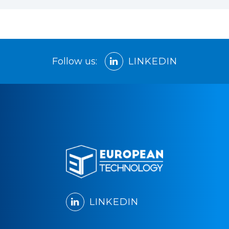
Follow us:
LINKEDIN
LINKEDIN