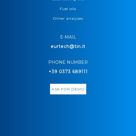
Fuel oils
Other analyses
E-MAIL
eurtech@tin.it
PHONE NUMBER
+39 0373 689111
ASK FOR DEMO