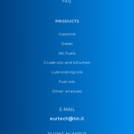
FAQ
PRODUCTS
Gasoline
Diesel
Jet Fuels
Crude oils and bitumen
Lubricating oils
Fuel oils
Other analyses
E-MAIL
eurtech@tin.it