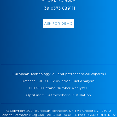
PHONE NUMBER
+39 0373 689111
ASK FOR DEMO
|
European Technology: oil and petrochemical experts
|
Defence - JFTOT IV Aviation Fuel Analysis
|
CID 510 Cetane Number Analyzer
OptiDist 2 – Atmospheric Distillation
© Copyright 2024 European Technology S.r.l | Via Crocetta, 7 I-26010
Ripalta Cremasca (CR)| Cap. Soc. € 110000.00 | P.IVA 00840600191 | REA: