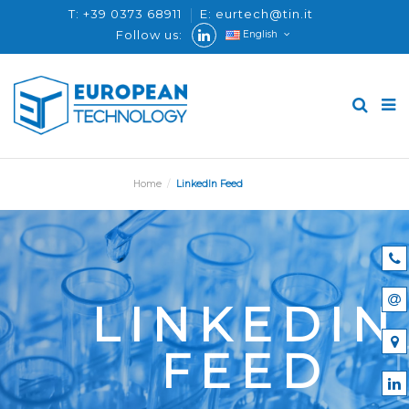
T: +39 0373 68911
E: eurtech@tin.it
Follow us:
English
Home
LinkedIn Feed
LINKEDIN
FEED