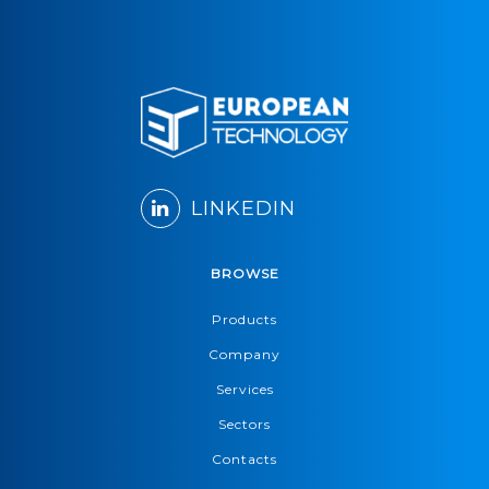
LINKEDIN
BROWSE
Products
Company
Services
Sectors
Contacts