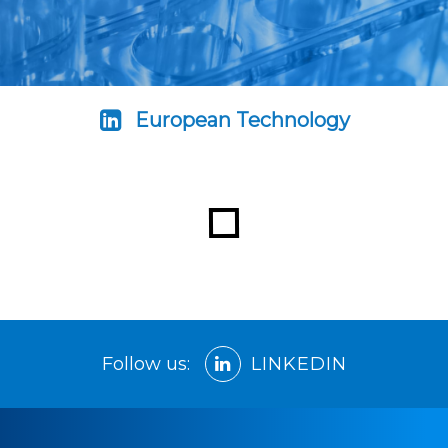
European Technology
Follow us:
LINKEDIN