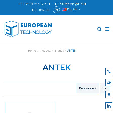
T: +39 0373 68911
E: eurtech@tin.it
Follow us:
English
Home
Products
Brands
ANTEK
ANTEK
Relevance
1