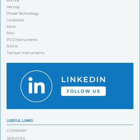
ANTEK
Herzog
Phase Technology
Lovibond
Alcor
PAC
PCS Instruments
ROFA
Tamson Instruments
USEFUL LINKS
COMPANY
SERVICES