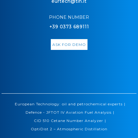
eurtech@tin.it
PHONE NUMBER
+39 0373 689111
ASK FOR DEMO
|
European Technology: oil and petrochemical experts
|
Defence - JFTOT IV Aviation Fuel Analysis
|
CID 510 Cetane Number Analyzer
OptiDist 2 – Atmospheric Distillation