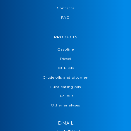
Contacts
FAQ
PRODUCTS
Gasoline
Diesel
Jet Fuels
Crude oils and bitumen
Lubricating oils
Fuel oils
Other analyses
E-MAIL