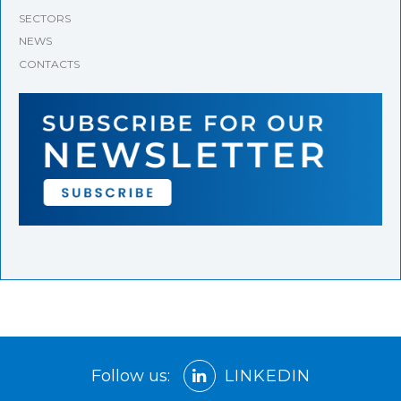
SECTORS
NEWS
CONTACTS
Follow us:
LINKEDIN