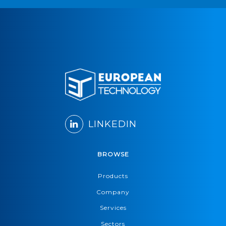
LINKEDIN
BROWSE
Products
Company
Services
Sectors