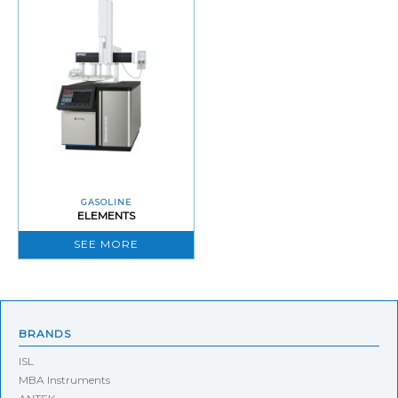
GASOLINE
ELEMENTS
SEE MORE
BRANDS
ISL
MBA Instruments