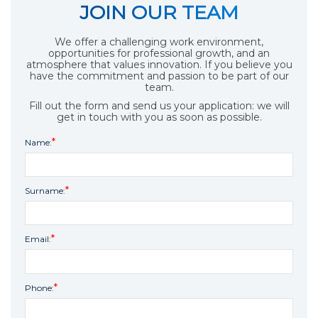
JOIN OUR TEAM
We offer a challenging work environment,
opportunities for professional growth, and an
atmosphere that values innovation. If you believe you
have the commitment and passion to be part of our
team.
Fill out the form and send us your application: we will
get in touch with you as soon as possible.
Name:
Surname:
Email:
Phone: