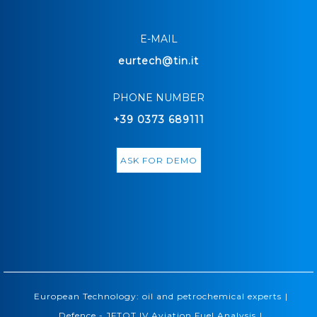
E-MAIL
eurtech@tin.it
PHONE NUMBER
+39 0373 689111
ASK FOR DEMO
|
European Technology: oil and petrochemical experts
|
Defence - JFTOT IV Aviation Fuel Analysis