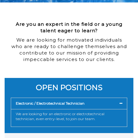
Are you an expert in the field or a young
talent eager to learn?
We are looking for motivated individuals
who are ready to challenge themselves and
contribute to our mission of providing
impeccable services to our clients.
OPEN POSITIONS
Electronic / Electrotechnical Technician
We are looking for an electronic or electrotechnical
technician, even entry-level, to join our team.