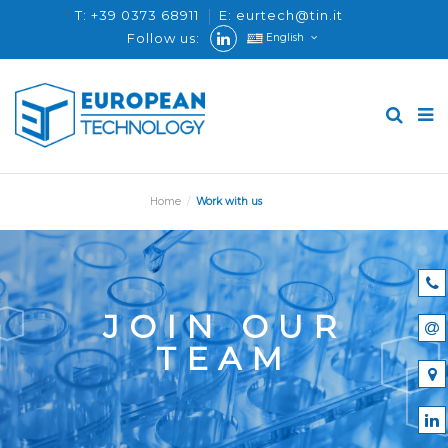
T: +39 0373 68911
E: eurtech@tin.it
Follow us:
English
Home
Work with us
JOIN OUR
TEAM