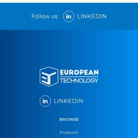
Follow us:
LINKEDIN
LINKEDIN
BROWSE
Products