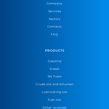
Company
Services
Sectors
Contacts
FAQ
PRODUCTS
Gasoline
Diesel
Jet Fuels
Crude oils and bitumen
Lubricating oils
Fuel oils
Other analyses