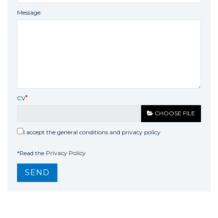
Message:
CV
CHOOSE FILE
I accept the general conditions and privacy policy
*Read the
Privacy Policy
SEND