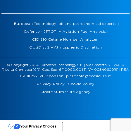
|
European Technology: oil and petrochemical experts
|
Defence - JFTOT IV Aviation Fuel Analysis
|
CID 510 Cetane Number Analyzer
OptiDist 2 – Atmospheric Distillation
© Copyright 2024 European Technology S.r.l | Via Crocetta, 7 I-26010
Ripalta Cremasca (CR)| Cap. Soc. € 110000.00 | P.IVA 00840600191 | REA:
CR-116253 | PEC:
ponzoni.pierpaolo@pecsicura.it
Privacy Policy
-
Cookie Policy
Credits:
Sfumature Agency
Your Privacy Choices