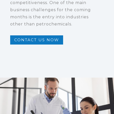
competitiveness. One of the main
business challenges for the coming
months is the entry into industries
other than petrochemicals.
CONTACT US NOW