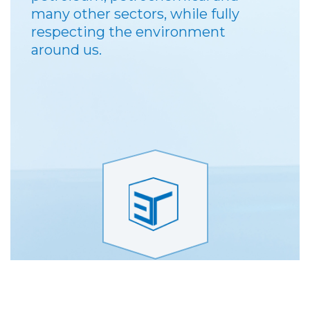
many other sectors, while fully
respecting the environment
around us.