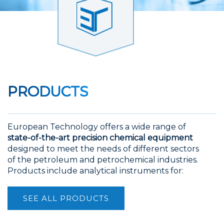
PRODUCTS
European Technology offers a wide range of
state-of-the-art precision chemical equipment
designed to meet the needs of different sectors
of the petroleum and petrochemical industries.
Products include analytical instruments for:
SEE ALL PRODUCTS