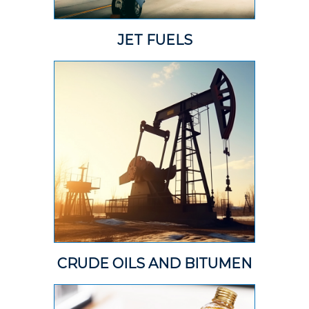
JET FUELS
CRUDE OILS AND BITUMEN