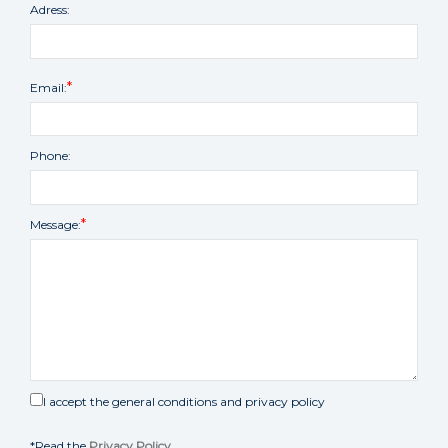
Adress:
Email:
Phone:
Message:
I accept the general conditions and privacy policy
*Read the
Privacy Policy