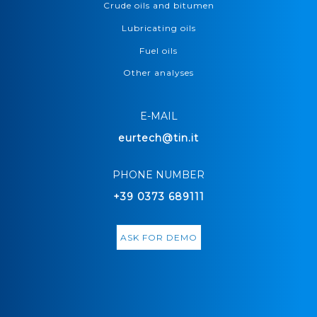
Crude oils and bitumen
Lubricating oils
Fuel oils
Other analyses
E-MAIL
eurtech@tin.it
PHONE NUMBER
+39 0373 689111
ASK FOR DEMO