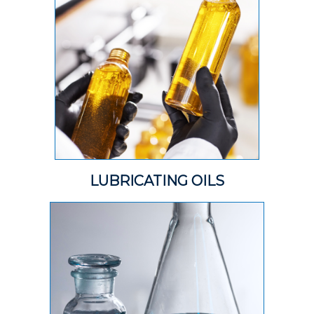
LUBRICATING OILS