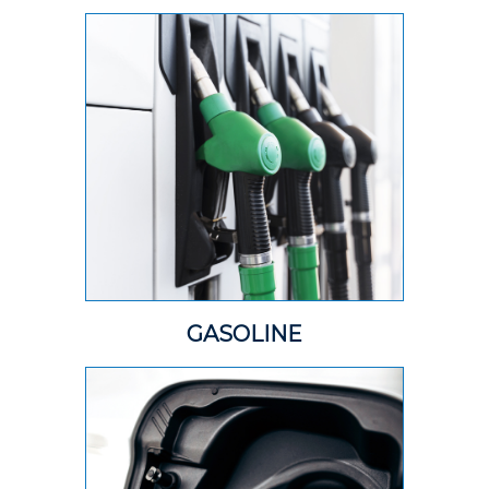
GASOLINE