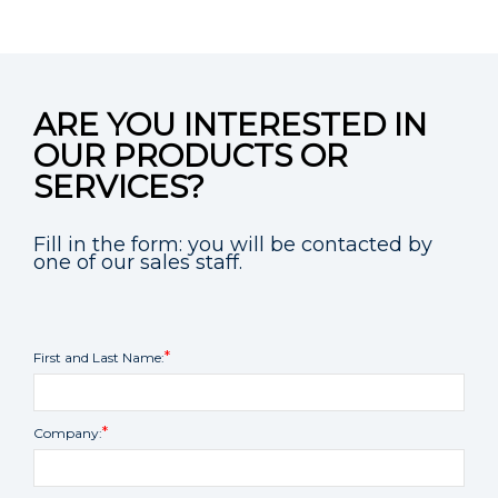
ARE YOU INTERESTED IN
OUR PRODUCTS OR
SERVICES?
Fill in the form: you will be contacted by
one of our sales staff.
First and Last Name:
Company: