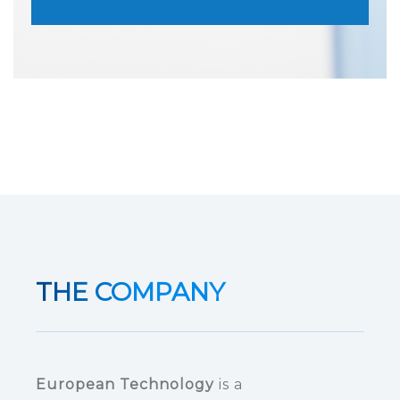
THE COMPANY
European Technology
is a