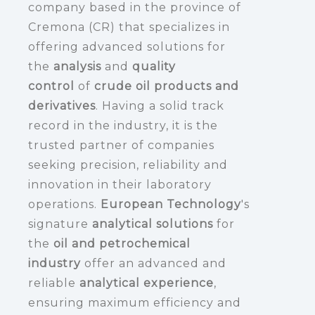
company based in the province of
Cremona (CR) that specializes in
offering advanced solutions for
the
analysis
and
quality
control
of
crude oil products and
derivatives
. Having a solid track
record in the industry, it is the
trusted partner of companies
seeking precision, reliability and
innovation in their laboratory
operations.
European Technology
's
signature
analytical solutions
for
the
oil and petrochemical
industry
offer an advanced and
reliable
analytical experience
,
ensuring maximum efficiency and