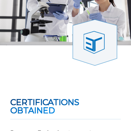
CERTIFICATIONS
OBTAINED