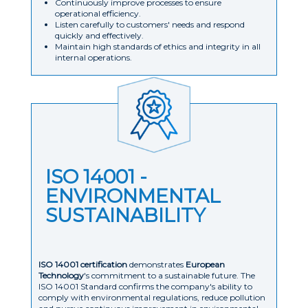
Continuously improve processes to ensure
operational efficiency.
Listen carefully to customers' needs and respond
quickly and effectively.
Maintain high standards of ethics and integrity in all
internal operations.
ISO 14001 -
ENVIRONMENTAL
SUSTAINABILITY
ISO 14001 certification
demonstrates
European
Technology
's commitment to a sustainable future. The
ISO 14001 Standard confirms the company's ability to
comply with environmental regulations, reduce pollution