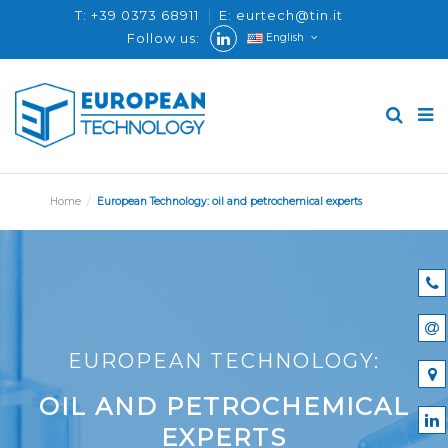
T: +39 0373 68911
E: eurtech@tin.it
Follow us:
English
Home
European Technology: oil and petrochemical experts
EUROPEAN TECHNOLOGY:
OIL AND PETROCHEMICAL
EXPERTS