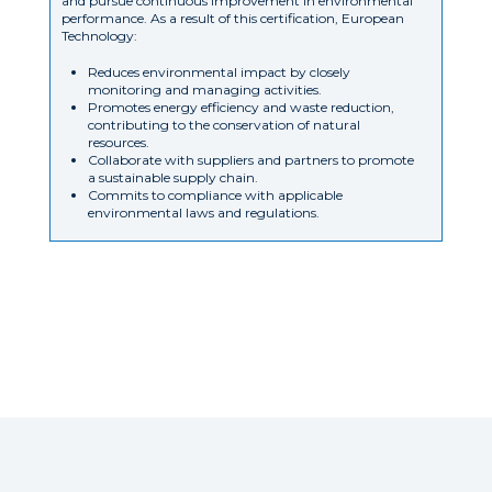
and pursue continuous improvement in environmental
performance. As a result of this certification, European
Technology:
Reduces environmental impact by closely
monitoring and managing activities.
Promotes energy efficiency and waste reduction,
contributing to the conservation of natural
resources.
Collaborate with suppliers and partners to promote
a sustainable supply chain.
Commits to compliance with applicable
environmental laws and regulations.