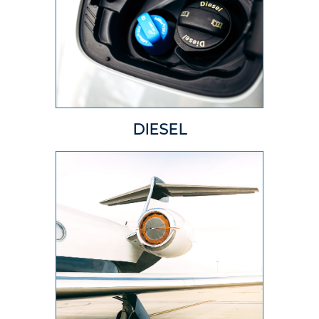
DIESEL