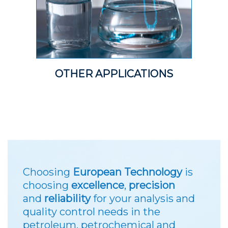
OTHER APPLICATIONS
Choosing
European Technology
is
choosing
excellence
,
precision
and
reliability
for your analysis and
quality control needs in the
petroleum, petrochemical and