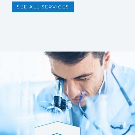
SEE ALL SERVICES