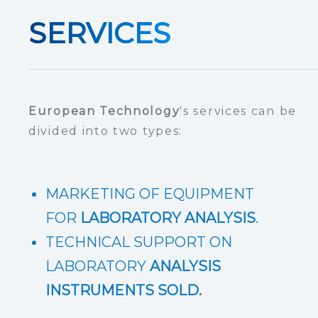
SERVICES
European Technology
's services can be
divided into two types:
MARKETING OF EQUIPMENT
FOR
LABORATORY ANALYSIS
.
TECHNICAL SUPPORT ON
LABORATORY
ANALYSIS
INSTRUMENTS SOLD.