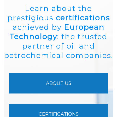
Learn about the
prestigious
certifications
achieved by
European
Technology
: the trusted
partner of oil and
petrochemical companies.
ABOUT US
CERTIFICATIONS