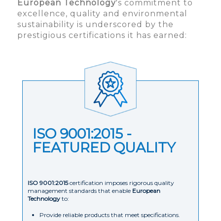
European Technology
's commitment to
excellence, quality and environmental
sustainability is underscored by the
prestigious certifications it has earned:
ISO 9001:2015 -
FEATURED QUALITY
ISO 9001:2015
certification imposes rigorous quality
management standards that enable
European
Technology
to:
Provide reliable products that meet specifications.