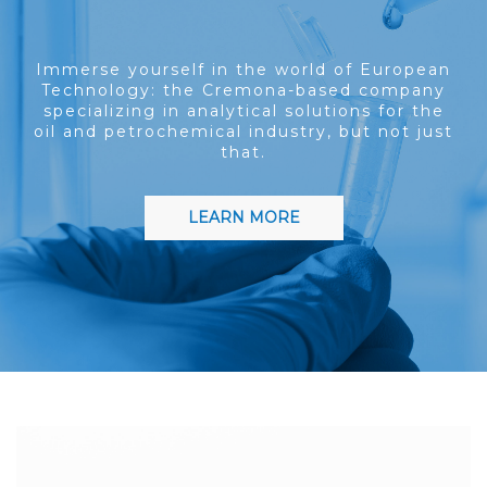
Immerse yourself in the world of European
Technology: the Cremona-based company
specializing in analytical solutions for the
oil and petrochemical industry, but not just
that.
LEARN MORE