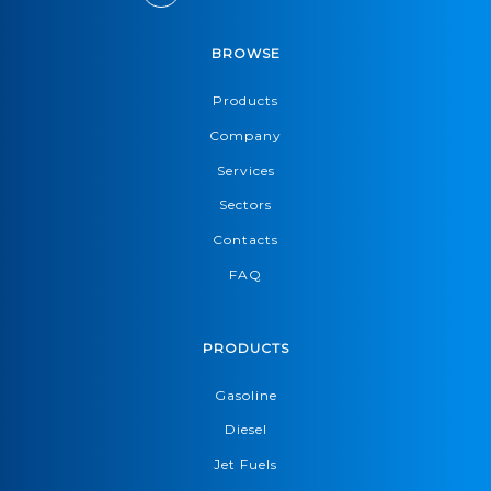
BROWSE
Products
Company
Services
Sectors
Contacts
FAQ
PRODUCTS
Gasoline
Diesel
Jet Fuels