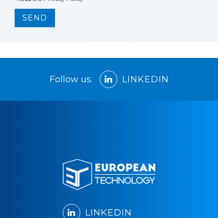
SEND
Follow us:
LINKEDIN
LINKEDIN