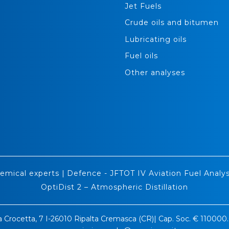
Jet Fuels
Crude oils and bitumen
Lubricating oils
Fuel oils
Other analyses
emical experts
|
Defence - JFTOT IV Aviation Fuel Analys
OptiDist 2 – Atmospheric Distillation
a Crocetta, 7 I-26010 Ripalta Cremasca (CR)| Cap. Soc. € 11000