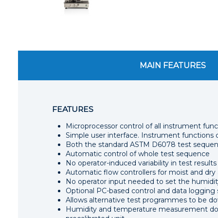
MAIN FEATURES
FEATURES
Microprocessor control of all instrument func
Simple user interface. Instrument function
Both the standard ASTM D6078 test sequenc
Automatic control of whole test sequence
No operator-induced variability in test results
Automatic flow controllers for moist and dry 
No operator input needed to set the humidity
Optional PC-based control and data logging
Allows alternative test programmes to be d
Humidity and temperature measurement does 