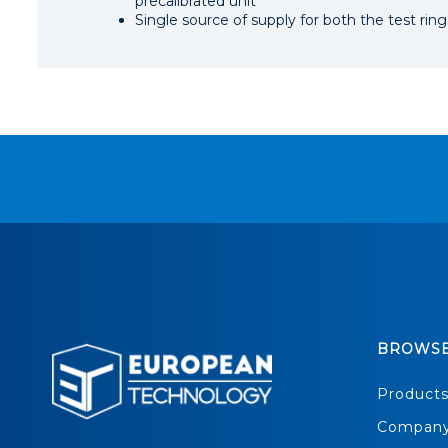
precalibrated unit
Single source of supply for both the test ri
BROWS
Product
Compan