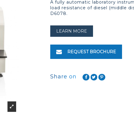
A fully automatic laboratory instru
load resistance of diesel (middle di
D6078.
LEARN MORE
REQUEST BROCHURE
Share on