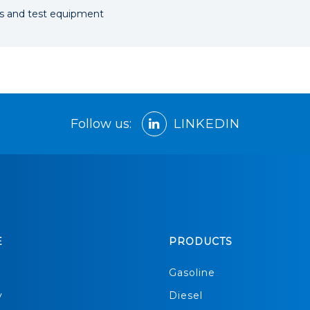
ngs and test equipment
Follow us:
LINKEDIN
E
PRODUCTS
s
Gasoline
y
Diesel