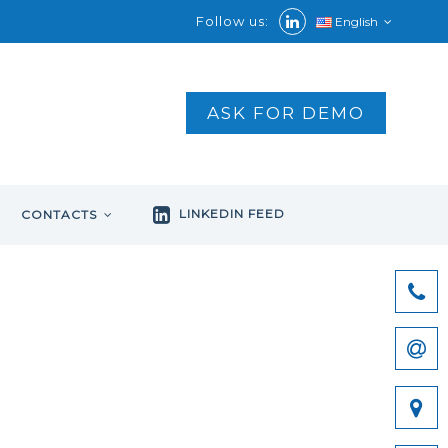
Follow us:
English
ASK FOR DEMO
LINKEDIN FEED
CONTACTS