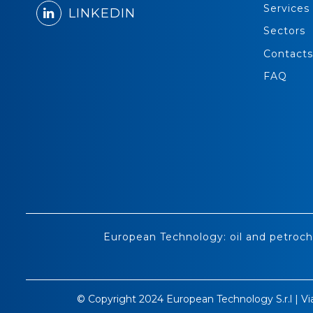
Services
LINKEDIN
Sectors
Contacts
FAQ
European Technology: oil and petroch
© Copyright 2024 European Technology S.r.l | Vi