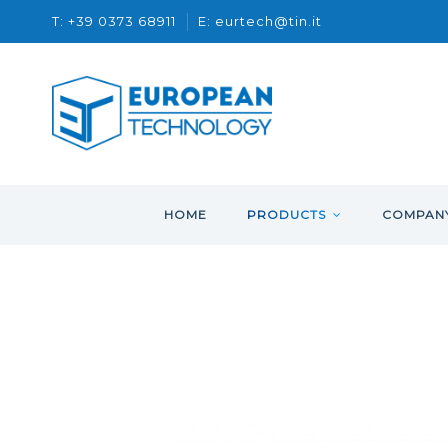
T: +39 0373 68911
E: eurtech@tin.it
HOME
PRODUCTS
COMPAN