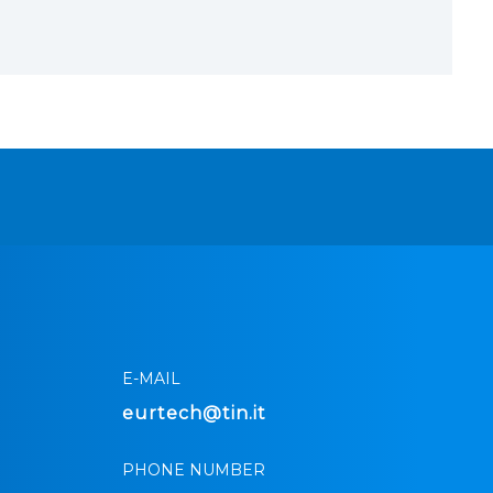
E-MAIL
eurtech@tin.it
PHONE NUMBER