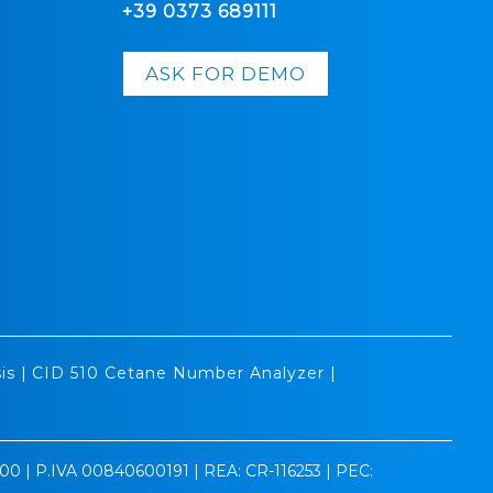
+39 0373 689111
ASK FOR DEMO
is
|
CID 510 Cetane Number Analyzer
|
0.00 | P.IVA 00840600191 | REA: CR-116253 | PEC: