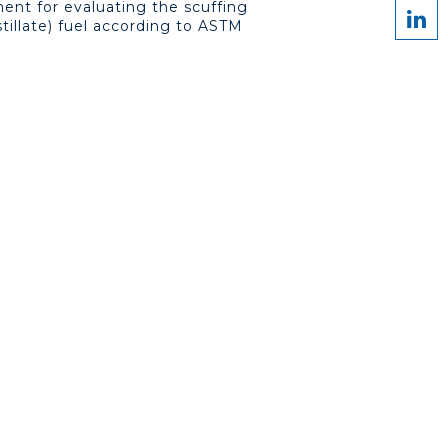
ment for evaluating the scuffing
stillate) fuel according to ASTM