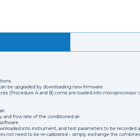
tions
s can be upgraded by downloading new firmware
es (Procedure A and B) come pre-loaded into microprocessor c
air
 and flow rate of the conditioned air
 software
ownloaded into instrument, and test parameters to be recorded 
not need to be re-calibrated – simply exchange the combined 