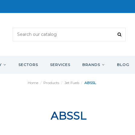
Y
SECTORS
SERVICES
BRANDS
BLOG
Home
Products
Jet Fuels
ABSSL
ABSSL