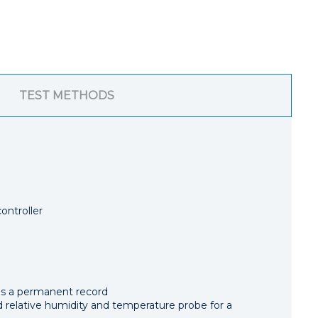
TEST METHODS
ontroller
as a permanent record
relative humidity and temperature probe for a